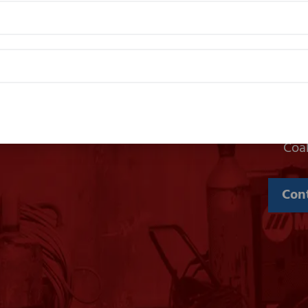
We provide welding and gas suppli
Coa
Con