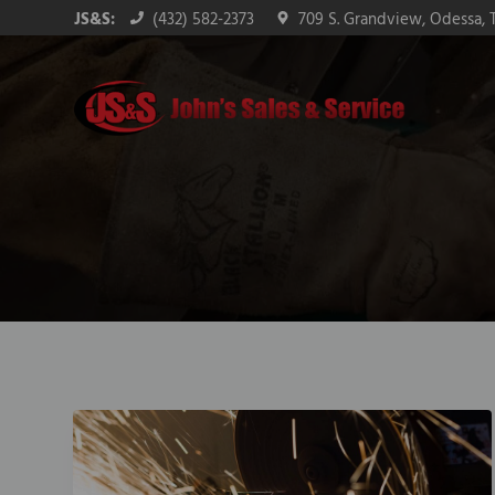
Skip
Skip
Skip
JS&S:
(432) 582-2373
709 S. Grandview, Odessa, 
to
to
to
primary
main
footer
navigation
content
John's Sales & Service