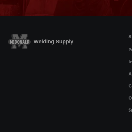
S
Welding Supply
P
I
A
C
O
S