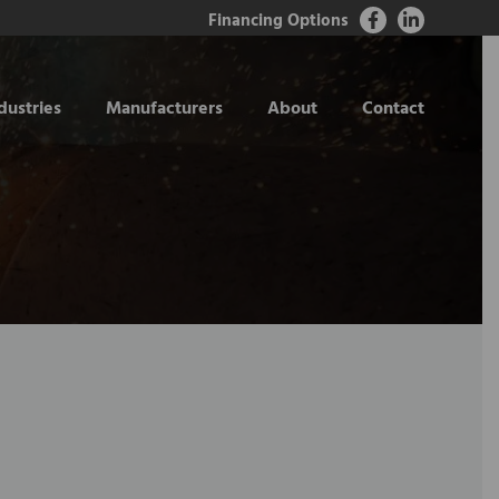
Financing Options
dustries
Manufacturers
About
Contact