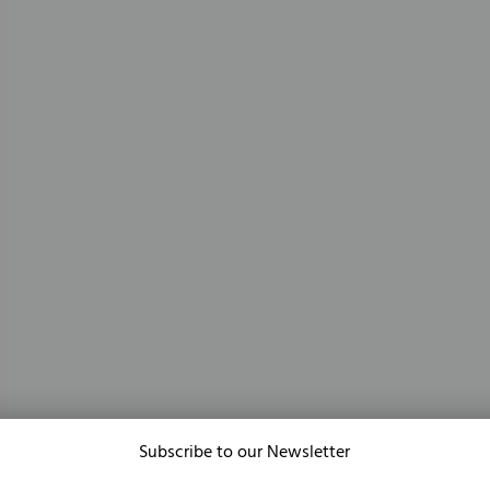
Subscribe to our Newsletter