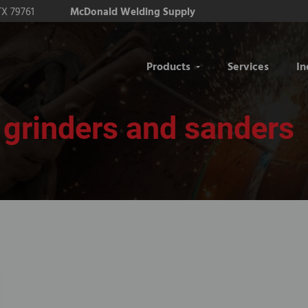
TX 79761
McDonald Welding Supply
Products
Services
In
grinders and sanders