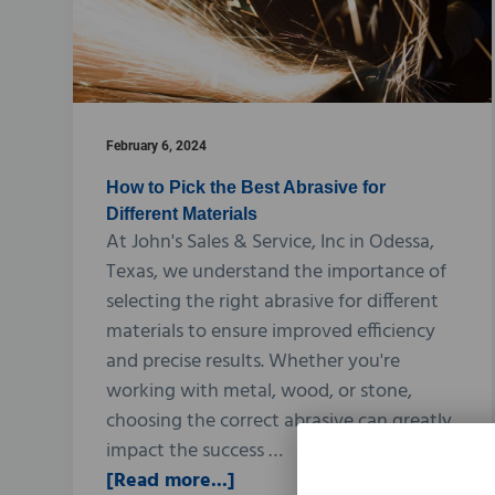
February 6, 2024
How to Pick the Best Abrasive for
Different Materials
At John's Sales & Service, Inc in Odessa,
Texas, we understand the importance of
selecting the right abrasive for different
materials to ensure improved efficiency
and precise results. Whether you're
working with metal, wood, or stone,
choosing the correct abrasive can greatly
impact the success …
[Read more...]
a