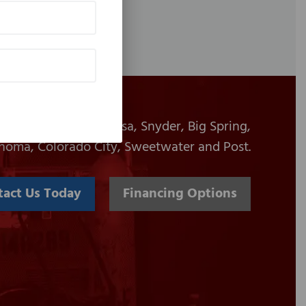
es to Midland, Odessa, Snyder, Big Spring,
homa, Colorado City, Sweetwater and Post.
tact Us Today
Financing Options