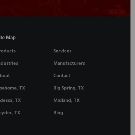
ite Map
roducts
Services
ndustries
Manufacturers
bout
Contact
oahoma, TX
Big Spring, TX
dessa, TX
Midland, TX
nyder, TX
Blog