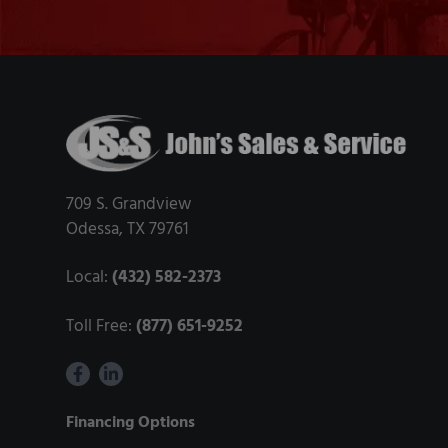
e
s
t
A
Footer
b
r
a
709 S. Grandview
s
Odessa, TX 79761
i
v
Local:
(432) 582-2373
e
f
Toll Free:
(877) 651-9252
o
r
D
Financing Options
i