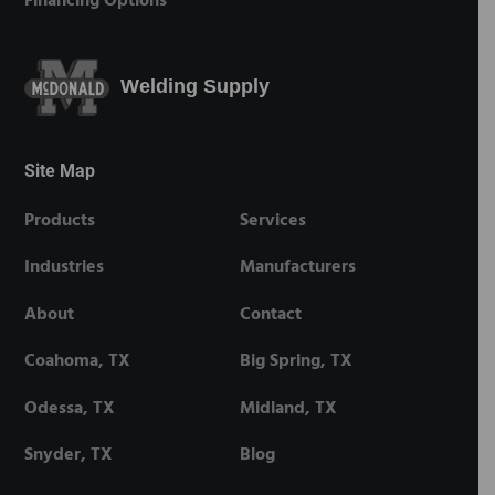
Financing Options
Welding Supply
Site Map
Products
Services
Industries
Manufacturers
About
Contact
Coahoma, TX
Big Spring, TX
Odessa, TX
Midland, TX
Snyder, TX
Blog