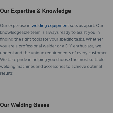
Our Expertise & Knowledge
Our expertise in
welding equipment
sets us apart. Our
knowledgeable team is always ready to assist you in
finding the right tools for your specific tasks. Whether
you are a professional welder or a DIY enthusiast, we
understand the unique requirements of every customer.
We take pride in helping you choose the most suitable
welding machines and accessories to achieve optimal
results.
Our Welding Gases