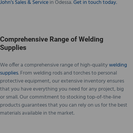
John’s Sales & Service
in Odessa.
Get in touch today.
Comprehensive Range of Welding
Supplies
We offer a comprehensive range of high-quality
welding
supplies
. From welding rods and torches to personal
protective equipment, our extensive inventory ensures
that you have everything you need for any project, big
or small. Our commitment to stocking top-of-the-line
products guarantees that you can rely on us for the best
materials available in the market.