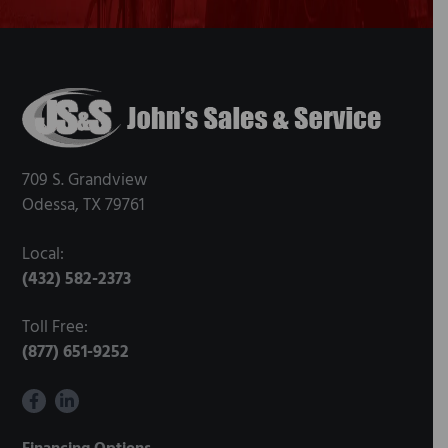
Footer
709 S. Grandview
Odessa, TX 79761
Local:
(432) 582-2373
Toll Free:
(877) 651-9252