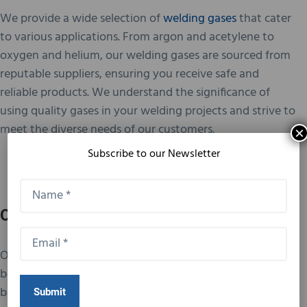
We provide a wide selection of
welding gases
that cater
to various applications. From argon and acetylene to
oxygen and helium, our welding gases are sourced from
reputable suppliers, ensuring you receive safe and
reliable products. We understand the significance of
using quality gases in your welding projects and strive to
meet the diverse needs of our customers.
×
Subscribe to our Newsletter
Our Customer Service
Our dedication to customer service is unmatched. We
believe in building lasting relationships with our clients
based on trust and satisfaction. Our team is always