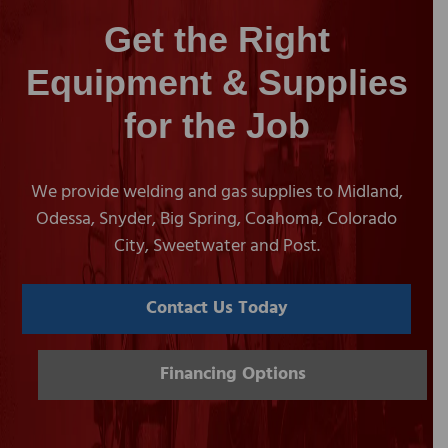
Get the Right
Equipment & Supplies
for the Job
We provide welding and gas supplies to Midland,
Odessa, Snyder, Big Spring, Coahoma, Colorado
City, Sweetwater and Post.
Contact Us Today
Financing Options