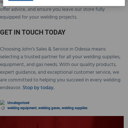
willing to go the extra mile to address your inquiries,
offer advice, and ensure you leave our store fully
equipped for your welding projects.
GET IN TOUCH TODAY
Choosing John’s Sales & Service in Odessa means
selecting a trusted partner for all your welding supplies,
equipment, and gas needs. With our quality products,
expert guidance, and exceptional customer service, we
are committed to helping you succeed in every welding
endeavor.
Stop by today.
Uncategorized
welding equipment
,
welding gases
,
welding supplies