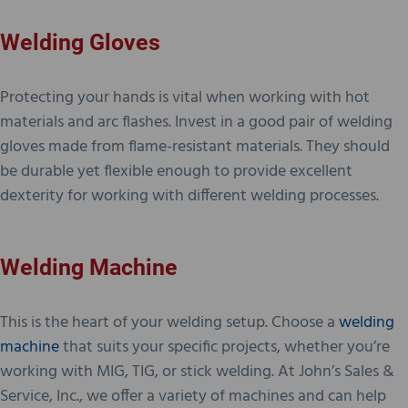
Welding Gloves
Protecting your hands is vital when working with hot
materials and arc flashes. Invest in a good pair of welding
gloves made from flame-resistant materials. They should
be durable yet flexible enough to provide excellent
dexterity for working with different welding processes.
Welding Machine
This is the heart of your welding setup. Choose a
welding
machine
that suits your specific projects, whether you’re
working with MIG, TIG, or stick welding. At John’s Sales &
Service, Inc., we offer a variety of machines and can help