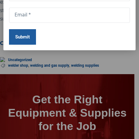
expert advice. Whether you’re a seasoned pro or just
starting, our welder shop has everything you need to
succeed in your welding projects.
Visit us today!
Contact Us Today
Uncategorized
welder shop
,
welding and gas supply
,
welding supplies
Get the Right
Equipment & Supplies
for the Job