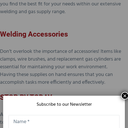
you find the best fit for your needs within our extensive
welding and gas supply range.
Welding Accessories
Don’t overlook the importance of accessories! Items like
clamps, wire brushes, and replacement gas cylinders are
essential for maintaining your work environment.
Having these supplies on hand ensures that you can
accomplish tasks more efficiently and effectively.
×
STOP BY TODAY
Subscribe to our Newsletter
At John’s Sales & Service, Inc. in Odessa, we’re dedicated
to providing you with top-notch welding supplies and