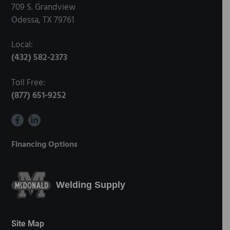
709 S. Grandview
Odessa, TX 79761
Local:
(432) 582-2373
Toll Free:
(877) 651-9252
Financing Options
Welding Supply
Site Map