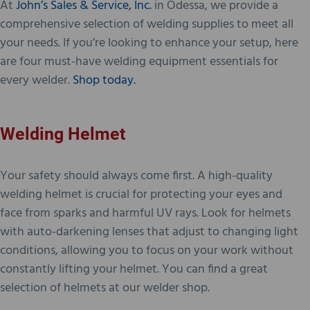
At
John’s Sales & Service, Inc.
in Odessa, we provide a
comprehensive selection of welding supplies to meet all
your needs. If you’re looking to enhance your setup, here
are four must-have welding equipment essentials for
every welder.
Shop today.
Welding Helmet
Your safety should always come first. A high-quality
welding helmet is crucial for protecting your eyes and
face from sparks and harmful UV rays. Look for helmets
with auto-darkening lenses that adjust to changing light
conditions, allowing you to focus on your work without
constantly lifting your helmet. You can find a great
selection of helmets at our welder shop.