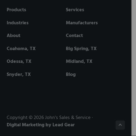
Products
Services
Industries
Manufacturers
About
Contact
Coahoma, TX
Big Spring, TX
Odessa, TX
Midland, TX
Snyder, TX
Blog
Copyright © 2026 John's Sales & Service ·
Digital Marketing by Lead Gear