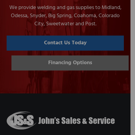
We provide welding and gas supplies to Midland,
Odessa, Snyder, Big Spring, Coahoma, Colorado
City, Sweetwater and Post.
Contact Us Today
Financing Options
Footer