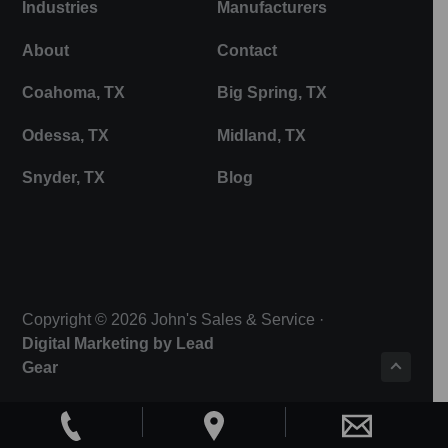
Industries
Manufacturers
About
Contact
Coahoma, TX
Big Spring, TX
Odessa, TX
Midland, TX
Snyder, TX
Blog
Copyright © 2026 John's Sales & Service ·
Digital Marketing by Lead
Gear