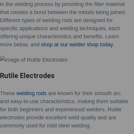
in the welding process by providing the filler material
that creates a bond between the metals being joined.
Different types of welding rods are designed for
specific applications and welding techniques, each
offering unique characteristics and benefits. Learn
more below, and
shop at our welder shop today.
Rutile Electrodes
These
welding rods
are known for their smooth arc
and easy-to-use characteristics, making them suitable
for both beginners and experienced welders. Rutile
electrodes provide excellent weld quality and are
commonly used for mild steel welding.