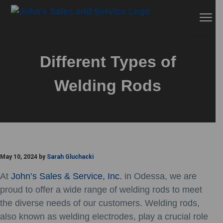
Skip
Skip
Skip
Menu
to
to
to
primary
main
footer
John's Sales & Service
navigation
content
Different Types of
Welding Rods
May 10, 2024
by
Sarah Gluchacki
At
John’s Sales & Service, Inc.
in Odessa, we are
proud to offer a wide range of welding rods to meet
the diverse needs of our customers. Welding rods,
also known as welding electrodes, play a crucial role