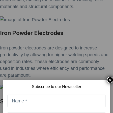
materials and structural components.
Iron Powder Electrodes
Iron powder electrodes are designed to increase
productivity by allowing for higher welding speeds and
deposition rates. These electrodes are commonly
used in industries where efficiency and performance
are paramount.
×
Subscribe to our Newsletter
Stainless Steel Electrodes