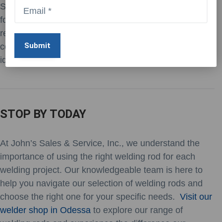
Stainless steel electrodes are specifically formulated
for welding stainless steel and other corrosion-
resistant alloys. These electrodes offer excellent
corrosion resistance and high strength, making them
ideal for applications where durability is essential.
STOP BY TODAY
At John’s Sales & Service, Inc., we understand the
importance of using the right welding rod for each
welding project. Our knowledgeable team is here to
help you navigate our selection of welding rods and
choose the right one for your specific needs.
Visit our
welder shop in Odessa
to explore our range of