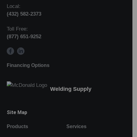
Local:
(432) 582-2373
Toll Free:
(877) 651-9252
Financing Options
Welding Supply
Site Map
Products
Services