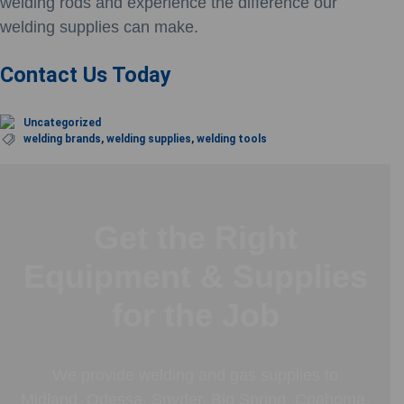
welding rods and experience the difference our
welding supplies can make.
Contact Us Today
Uncategorized
welding brands
,
welding supplies
,
welding tools
Get the Right
Equipment & Supplies
for the Job
We provide welding and gas supplies to
Midland, Odessa, Snyder, Big Spring, Coahoma,