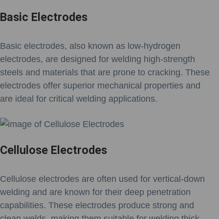
Basic Electrodes
Basic electrodes, also known as low-hydrogen
electrodes, are designed for welding high-strength
steels and materials that are prone to cracking. These
electrodes offer superior mechanical properties and
are ideal for critical welding applications.
Cellulose Electrodes
Cellulose electrodes are often used for vertical-down
welding and are known for their deep penetration
capabilities. These electrodes produce strong and
clean welds, making them suitable for welding thick