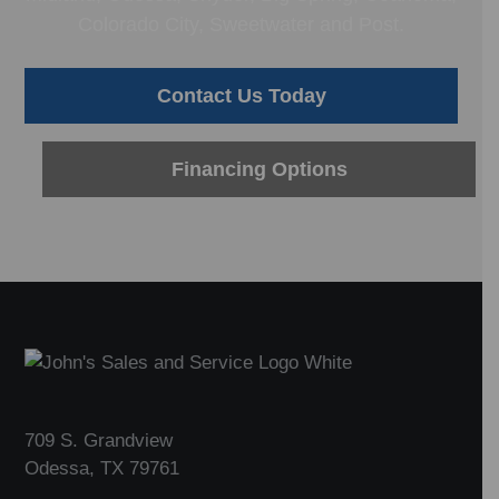
Colorado City, Sweetwater and Post.
Contact Us Today
Financing Options
Footer
709 S. Grandview
Odessa, TX 79761